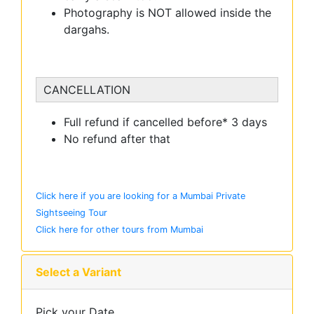
Photography is NOT allowed inside the
dargahs.
CANCELLATION
Full refund if cancelled before* 3 days
No refund after that
Click here if you are looking for a Mumbai Private
Sightseeing Tour
Click here for other tours from Mumbai
Select a Variant
Pick your Date