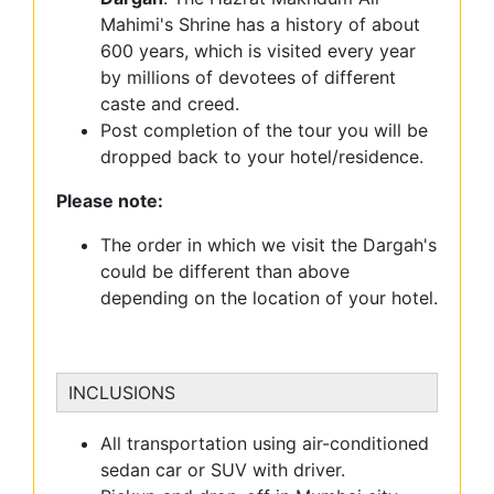
Mahimi's Shrine has a history of about
600 years, which is visited every year
by millions of devotees of different
caste and creed.
Post completion of the tour you will be
dropped back to your hotel/residence.
Please note:
The order in which we visit the Dargah's
could be different than above
depending on the location of your hotel.
INCLUSIONS
All transportation using air-conditioned
sedan car or SUV with driver.