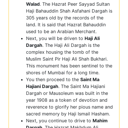
Walad
. The Hazrat Peer Sayyad Sultan
Haji Bahauddin Shah Asfahani Dargah is
305 years old by the records of the
land. It is said that Hazrat Bahauddin
used to be an Arabian Merchant.
Next, you will be driven to
Haji Ali
Dargah
. The Haji Ali Dargah is the
complex housing the tomb of the
Muslim Saint Pir Haji Ali Shah Bukhari.
This monument has been sentinel to the
shores of Mumbai for a long time.
You then proceed to the
Saint Ma
Hajiani Dargah
. The Saint Ma Hajiani
Dargah or Mausoleum was built in the
year 1908 as a token of devotion and
reverence to glorify her pious name and
sacred memory by Haji Ismail Hasham.
Next, you continue to drive to
Mahim
Dargah
. The Hazrat Makhdum Ali