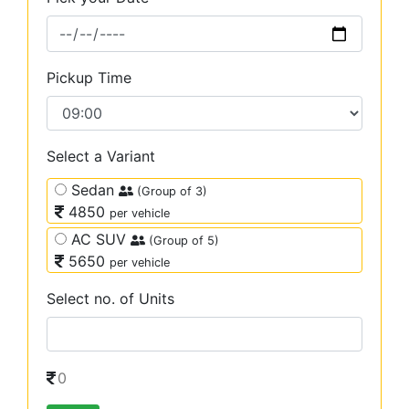
Pickup Time
Select a Variant
Sedan
(Group of 3)
4850
per vehicle
AC SUV
(Group of 5)
5650
per vehicle
Select no. of Units