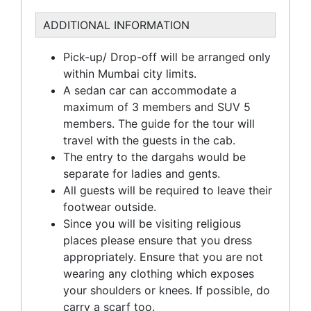
ADDITIONAL INFORMATION
Pick-up/ Drop-off will be arranged only
within Mumbai city limits.
A sedan car can accommodate a
maximum of 3 members and SUV 5
members. The guide for the tour will
travel with the guests in the cab.
The entry to the dargahs would be
separate for ladies and gents.
All guests will be required to leave their
footwear outside.
Since you will be visiting religious
places please ensure that you dress
appropriately. Ensure that you are not
wearing any clothing which exposes
your shoulders or knees. If possible, do
carry a scarf too.