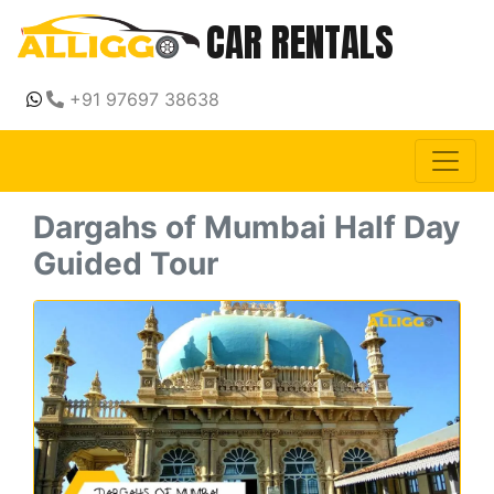
CAR RENTALS
+91 97697 38638
Dargahs of Mumbai Half Day
Guided Tour