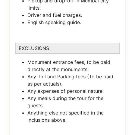
Pickup and drop-off in Mumbai city
limits.
Driver and fuel charges.
English speaking guide.
EXCLUSIONS
Monument entrance fees, to be paid
directly at the monuments.
Any Toll and Parking fees (To be paid
as per actuals).
Any expenses of personal nature.
Any meals during the tour for the
guests.
Anything else not specified in the
inclusions above.