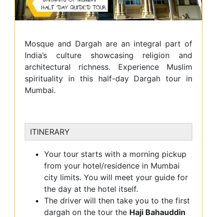
Mosque and Dargah are an integral part of
India’s culture showcasing religion and
architectural richness. Experience Muslim
spirituality in this half-day Dargah tour in
Mumbai.
ITINERARY
Your tour starts with a morning pickup
from your hotel/residence in Mumbai
city limits. You will meet your guide for
the day at the hotel itself.
The driver will then take you to the first
dargah on the tour the
Haji Bahauddin